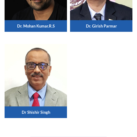
Dr. Mohan Kumar.R.S
Dr. Girish Parmar
Dr Shishir Singh