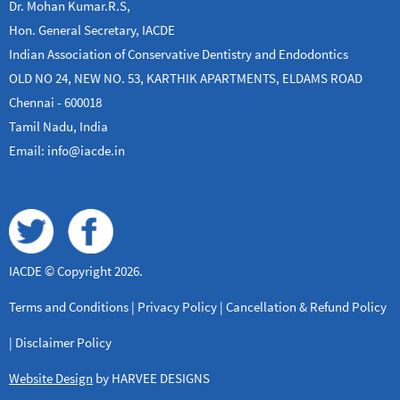
Dr. Mohan Kumar.R.S,
Hon. General Secretary, IACDE
Indian Association of Conservative Dentistry and Endodontics
OLD NO 24, NEW NO. 53, KARTHIK APARTMENTS, ELDAMS ROAD
Chennai - 600018
Tamil Nadu, India
Email: info@iacde.in
IACDE © Copyright 2026.
Terms and Conditions
|
Privacy Policy
|
Cancellation & Refund Policy
|
Disclaimer Policy
Website Design
by HARVEE DESIGNS