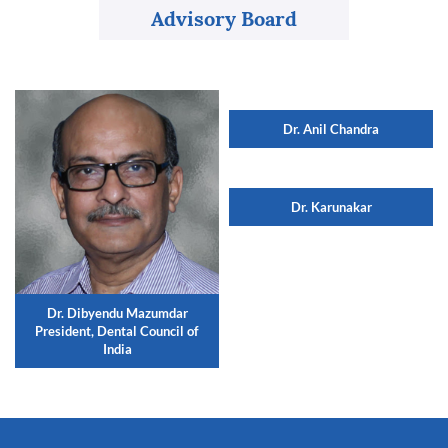
Advisory Board
Dr. Anil Chandra
Dr. Karunakar
Dr. Dibyendu Mazumdar
President, Dental Council of
India