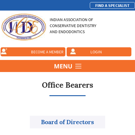
FIND A SPECIALIST
INDIAN ASSOCIATION OF
CONSERVATIVE DENTISTRY
AND ENDODONTICS
LOGIN
BECOME A MEMBER
Office Bearers
Board of Directors