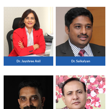
Dr. Jayshree Anil
Dr. Saikalyan